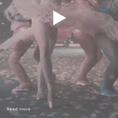
Read more