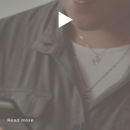
Read more