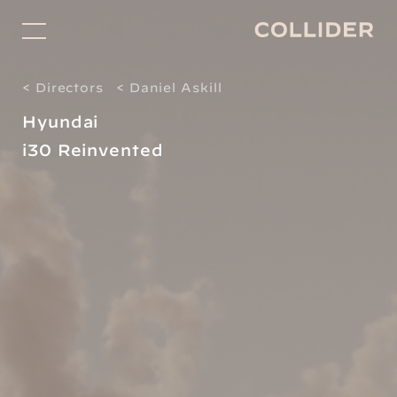
Directors
< Directors
< Daniel Askill
Studio
Hyundai
Projects for Good
i30 Reinvented
Facilitation
About
Shop
Contact
Subscribe
Social