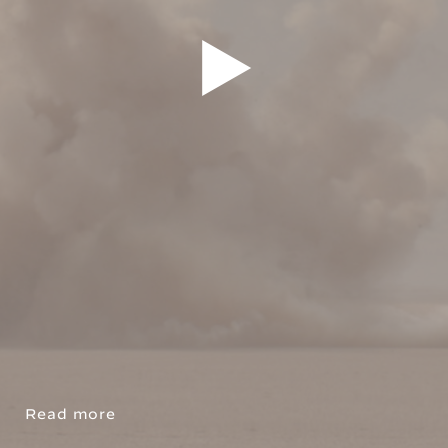
Read more