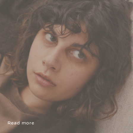
Read more