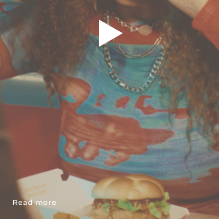
Read more