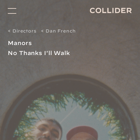
Directors
< Directors
< Dan French
Studio
Manors
Projects for Good
No Thanks I'll Walk
Facilitation
About
Shop
Contact
Subscribe
Social