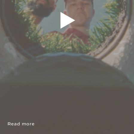
Read more