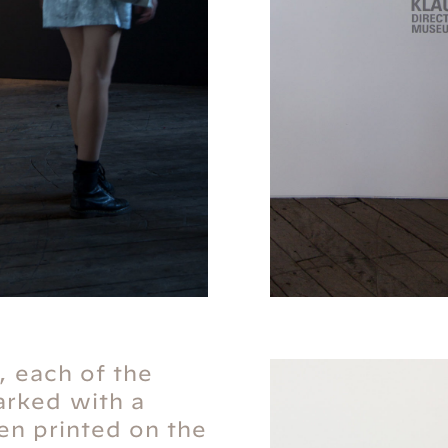
, each of the
rked with a
reen printed on the