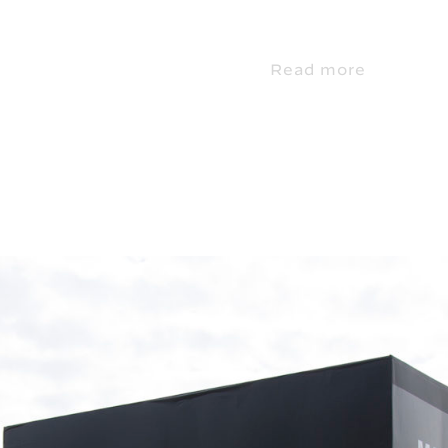
Read more