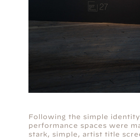
Following the simple identity
performance spaces were ma
stark, simple, artist title sc