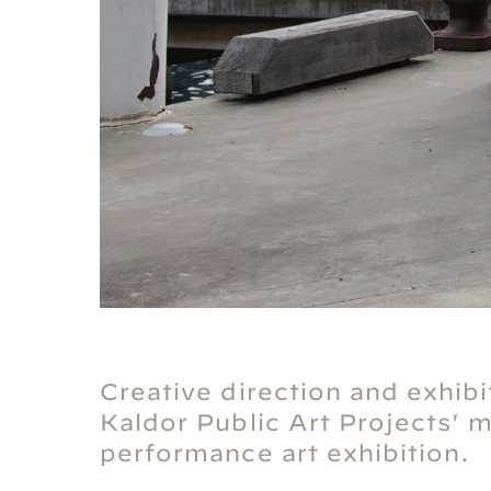
Creative direction and exhibi
Kaldor Public Art Projects' 
performance art exhibition.