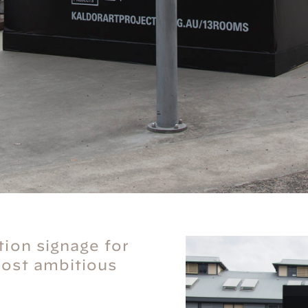
tion signage for
most ambitious