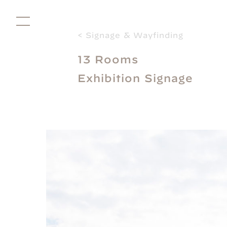
< Signage & Wayfinding
13 Rooms
Directors
Exhibition Signage
Studio
Projects for Good
Facilitation
About
Shop
Contact
Subscribe
Social