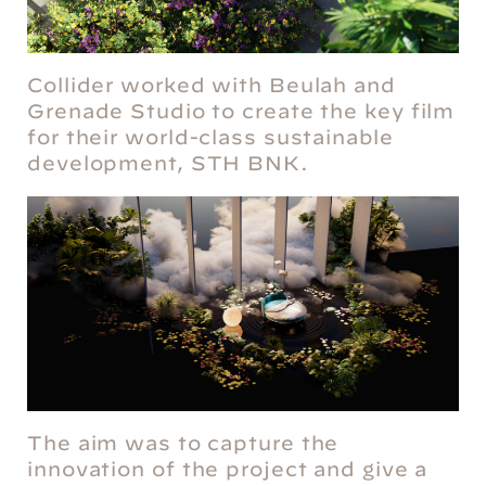
Collider worked with Beulah and
Grenade Studio to create the key film
for their world-class sustainable
development, STH BNK.
The aim was to capture the
innovation of the project and give a